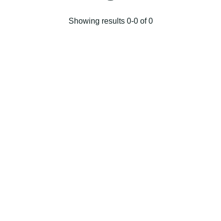
Showing results 0-0 of 0