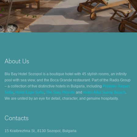
About Us
Blu Bay Hotel Sozopol is a boutique hotel with 45 stylish rooms, an infinity
pool with sea view, and the Boca Grande restaurant. Part of the Radis Group
– a collection of five distinctive hotels in Bulgaria, including
Premier Airport
Sofia
,
Hotel Expo Sofia
,
The Stay Plovdiv
and
Hotel Alba Sunny Beach
.
We are united by an eye for detail, character, and genuine hospitality.
Contacts
15 Kraibrezhna St., 8130 Sozopol, Bulgaria