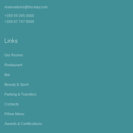
reservations@blu-bay.com
+359 55 045 0000
+359 87 747 0000
Links
Our Rooms
Restaurant
Bar
Beauty & Sport
Parking & Transfers
Contacts
Pillow Menu
Awards & Certifications