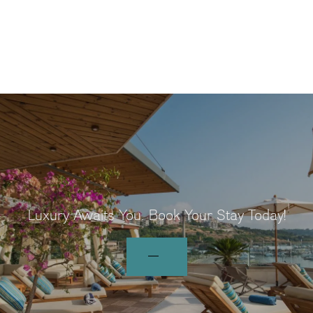
Luxury Awaits You.
Book Your Stay Today!