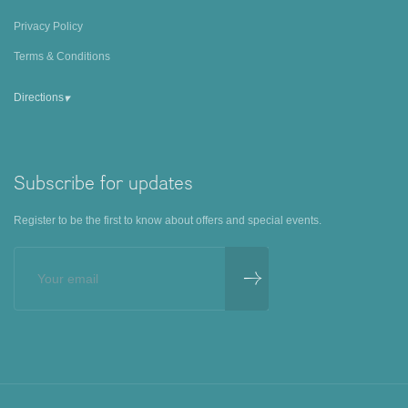
Privacy Policy
Terms & Conditions
▾
Directions
Subscribe for updates
Register to be the first to know about offers and special events.