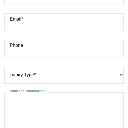
Email*
Phone
Additional Information*