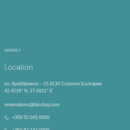
PERFECT
Location
ул. Крайбрежна – 15 8130 Созопол България
42.4219° N, 27.6921° E
reservations@blu-bay.com
+359 55 045 0000