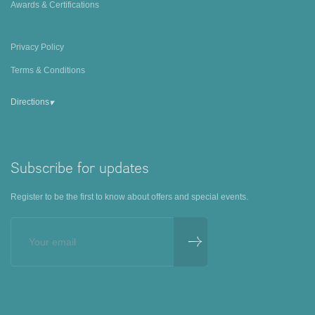
Awards & Certifications
Privacy Policy
Terms & Conditions
▾
Directions
Subscribe for updates
Register to be the first to know about offers and special events.