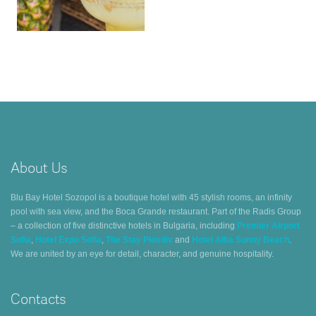
About Us
Blu Bay Hotel Sozopol is a boutique hotel with 45 stylish rooms, an infinity
pool with sea view, and the Boca Grande restaurant. Part of the Radis Group
– a collection of five distinctive hotels in Bulgaria, including
Premier Airport
Sofia
,
Hotel Expo Sofia
,
The Stay Plovdiv
and
Hotel Alba Sunny Beach
.
We are united by an eye for detail, character, and genuine hospitality.
Contacts