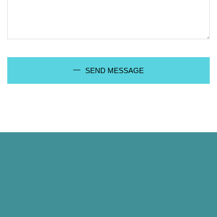
SEND MESSAGE