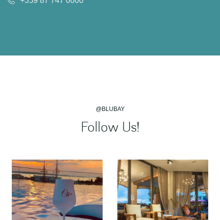
+359 87 747 0000
@BLUBAY
Follow Us!