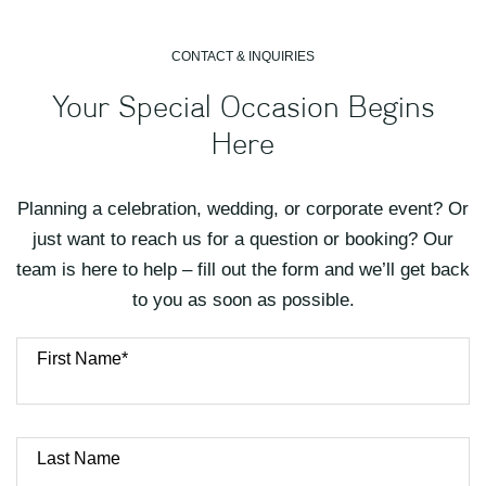
CONTACT & INQUIRIES
Your Special Occasion Begins
Here
Planning a celebration, wedding, or corporate event? Or
just want to reach us for a question or booking? Our
team is here to help – fill out the form and we’ll get back
to you as soon as possible.
First Name*
Last Name