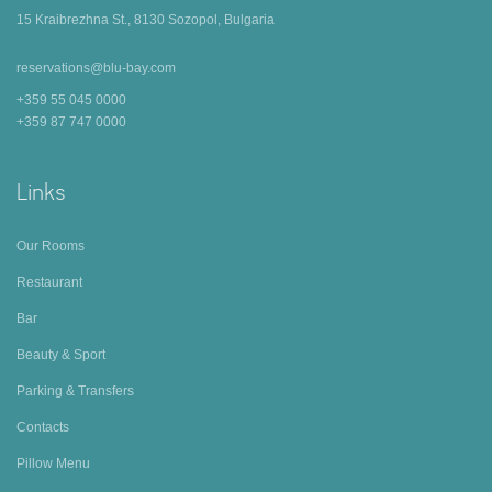
15 Kraibrezhna St., 8130 Sozopol, Bulgaria
reservations@blu-bay.com
+359 55 045 0000
+359 87 747 0000
Links
Our Rooms
Restaurant
Bar
Beauty & Sport
Parking & Transfers
Contacts
Pillow Menu