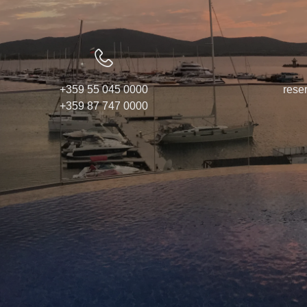
Awards
Contacts
Activities
+359 55 045 0000
rese
+359 87 747 0000