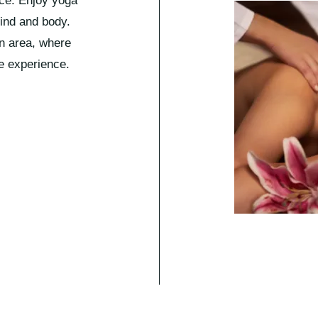
ace. Enjoy yoga
mind and body.
on area, where
e experience.