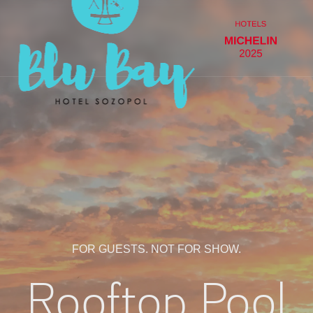
FOR GUESTS. NOT FOR SHOW.
Rooftop Pool