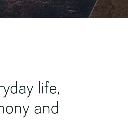
day life,
mony and