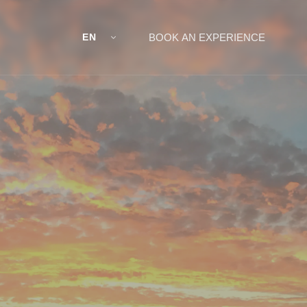
EN
BOOK AN EXPERIENCE