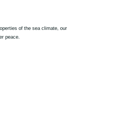
perties of the sea climate, our
er peace.