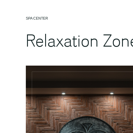
SPA CENTER
Relaxation Zon