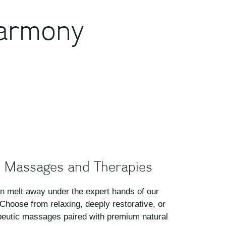
harmony
 Massages and Therapies
on melt away under the expert hands of our
 Choose from relaxing, deeply restorative, or
eutic massages paired with premium natural