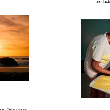
product