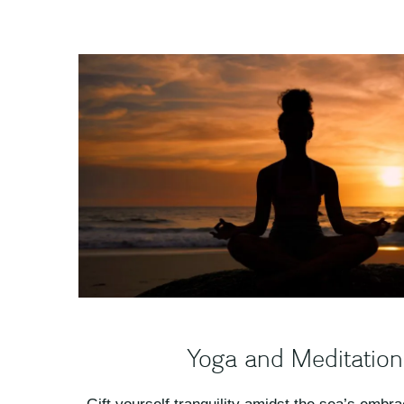
Yoga and Meditation