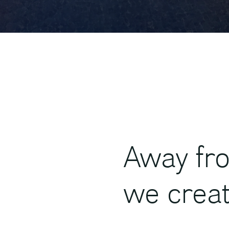
Away fro
we crea