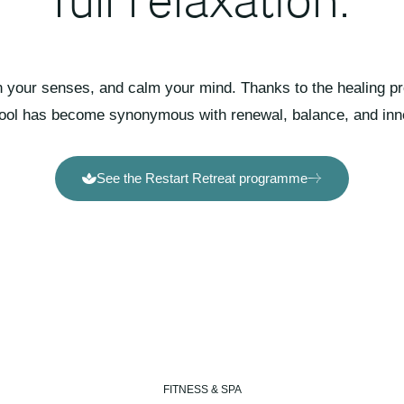
your senses, and calm your mind. Thanks to the healing pro
pool has become synonymous with renewal, balance, and inn
See the Restart Retreat programme
FITNESS & SPA