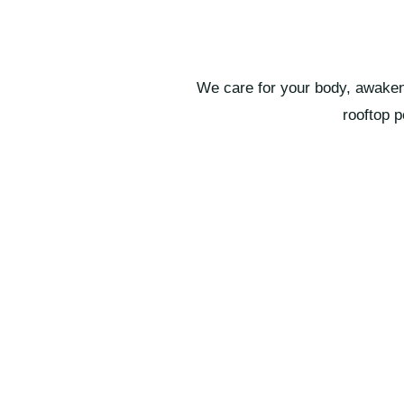
We care for your body, awaken 
rooftop 