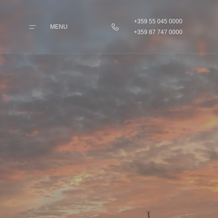
+359 55 045 0000
MENU
+359 87 747 0000
Home
Rooms &
Apartments
Taste
Wellness & Beauty
Pilates & Sport
Parking & Transfers