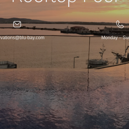
rvations@blu-bay.com
Monday – Su