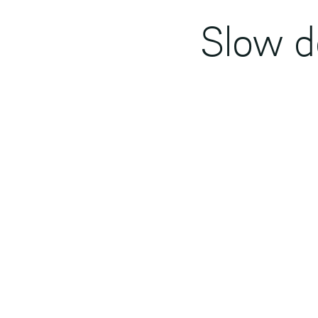
Slow d