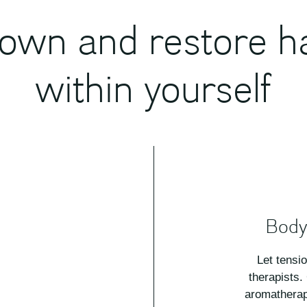
own and restore 
within yourself
Body
Let tensi
therapists.
aromatherap