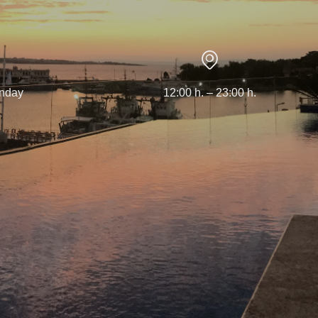
nday
12:00 h. – 23:00 h.