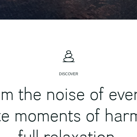
DISCOVER
m the noise of every
te moments of har
full relaxation.