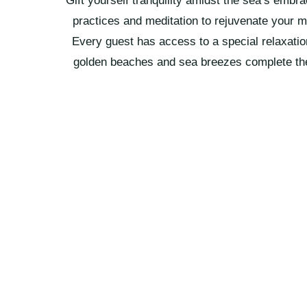
Gift yourself tranquility amidst the sea’s embr
practices and meditation to rejuvenate your 
Every guest has access to a special relaxati
golden beaches and sea breezes complete th