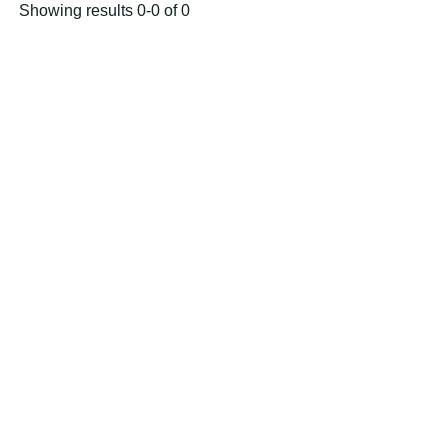
Showing results 0-0 of 0