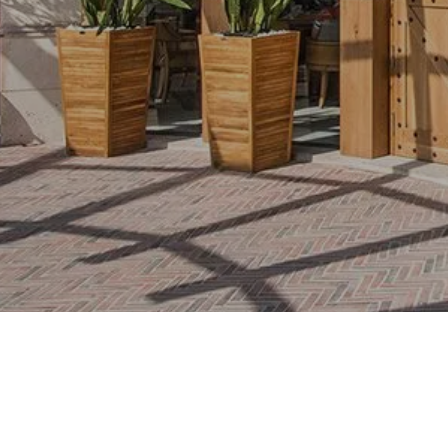
Awards
Contacts
Activities