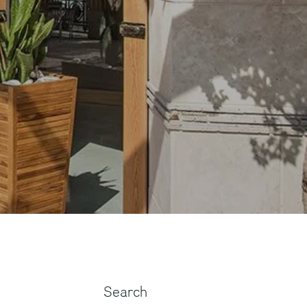
Search