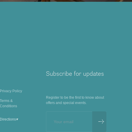
Subscribe for updates
Privacy Policy
Register to be the first to know about
Terms &
offers and special events.
Conditions
▾
Directions