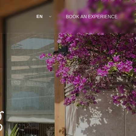
EN
BOOK AN EXPERIENCE
g