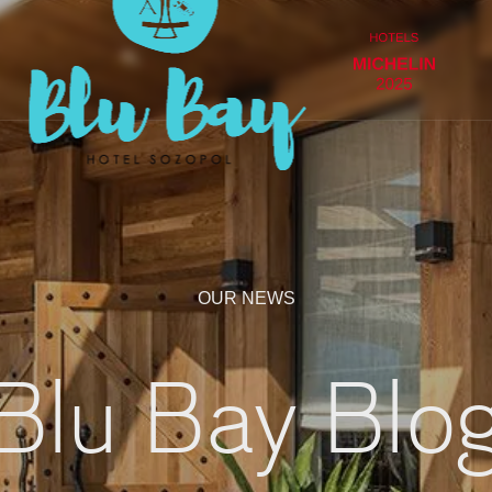
OUR NEWS
Blu Bay Blo