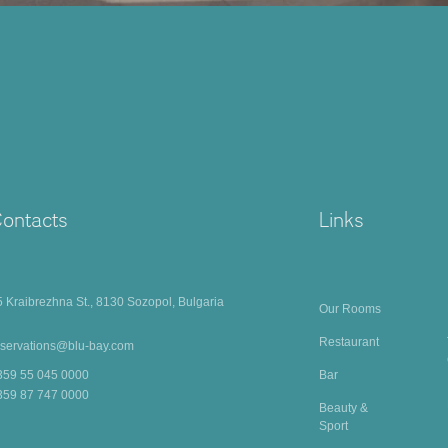
ontacts
Links
5 Kraibrezhna St., 8130 Sozopol, Bulgaria
Our Rooms
Restaurant
eservations@blu-bay.com
Bar
359 55 045 0000
359 87 747 0000
Beauty &
Sport