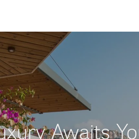
uxury Awaits Yo