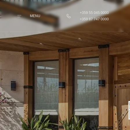
+359 55 045 0000
MENU
+359 87 747 0000
Home
Rooms &
Apartments
Taste
Wellness & Beauty
Pilates & Sport
Parking & Transfers