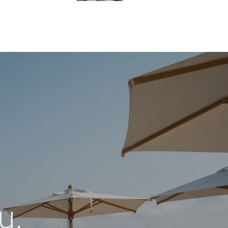
Blu Bay Hotel Sozopol
Location
15 Kraibrezhna St., Sozopol, Bulgaria
Contacts
+359 55 045 0000
+359 87 747 0000
reservations@blu-bay.com
u.