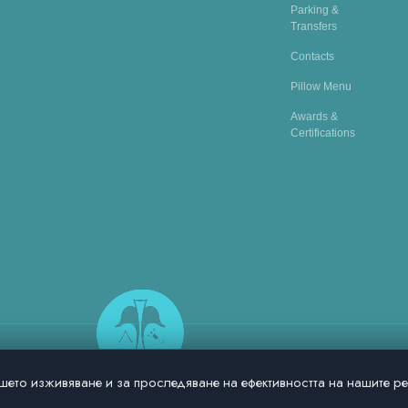
Parking &
Transfers
Contacts
Pillow Menu
Awards &
Certifications
шето изживяване и за проследяване на ефективността на нашите р