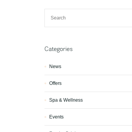
Categories
News
Offers
Spa & Wellness
Events