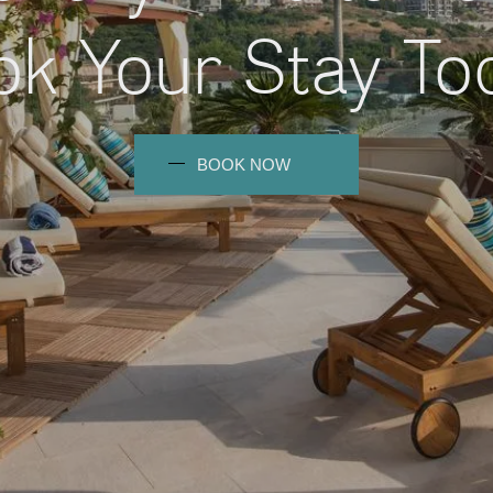
k Your Stay To
BOOK NOW