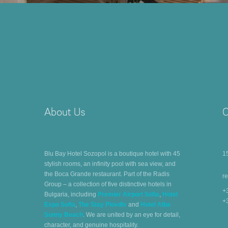
About Us
C
Blu Bay Hotel Sozopol is a boutique hotel with 45
1
stylish rooms, an infinity pool with sea view, and
the Boca Grande restaurant. Part of the Radis
r
Group – a collection of five distinctive hotels in
+
Bulgaria, including
Premier Airport Sofia
,
Hotel
+
Expo Sofia
,
The Stay Plovdiv
and
Hotel Alba
Sunny Beach
. We are united by an eye for detail,
character, and genuine hospitality.