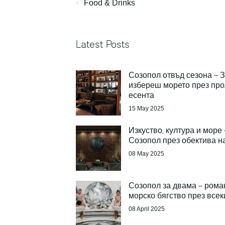
Food & Drinks
Latest Posts
Созопол отвъд сезона – 
избереш морето през про
есента
15 May 2025
Изкуство, култура и море 
Созопол през обектива н
08 May 2025
Созопол за двама – рома
морско бягство през всек
08 April 2025