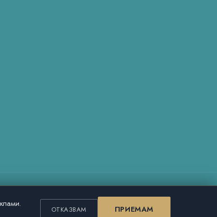
еклами.
ПРИЕМАМ
ОТКАЗВАМ