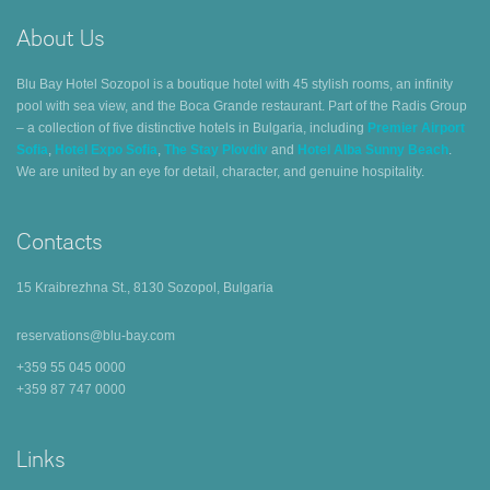
About Us
Blu Bay Hotel Sozopol is a boutique hotel with 45 stylish rooms, an infinity
pool with sea view, and the Boca Grande restaurant. Part of the Radis Group
– a collection of five distinctive hotels in Bulgaria, including
Premier Airport
Sofia
,
Hotel Expo Sofia
,
The Stay Plovdiv
and
Hotel Alba Sunny Beach
.
We are united by an eye for detail, character, and genuine hospitality.
Contacts
15 Kraibrezhna St., 8130 Sozopol, Bulgaria
reservations@blu-bay.com
+359 55 045 0000
+359 87 747 0000
Links