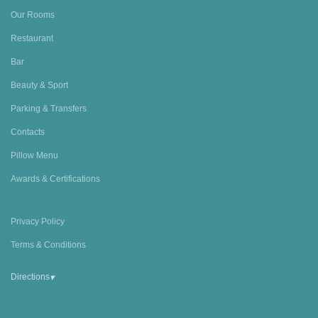
Our Rooms
Restaurant
Bar
Beauty & Sport
Parking & Transfers
Contacts
Pillow Menu
Awards & Certifications
Privacy Policy
Terms & Conditions
▾
Directions