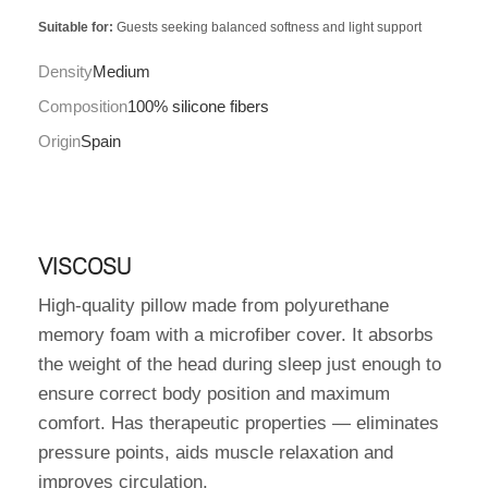
Suitable for:
Guests seeking balanced softness and light support
Density
Medium
Composition
100% silicone fibers
Origin
Spain
VISCOSU
High-quality pillow made from polyurethane
memory foam with a microfiber cover. It absorbs
the weight of the head during sleep just enough to
ensure correct body position and maximum
comfort. Has therapeutic properties — eliminates
pressure points, aids muscle relaxation and
improves circulation.