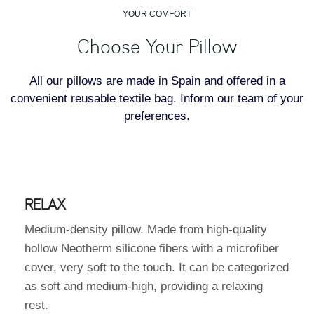
YOUR COMFORT
Choose Your Pillow
All our pillows are made in Spain and offered in a
convenient reusable textile bag. Inform our team of your
preferences.
RELAX
Medium-density pillow. Made from high-quality
hollow Neotherm silicone fibers with a microfiber
cover, very soft to the touch. It can be categorized
as soft and medium-high, providing a relaxing
rest.