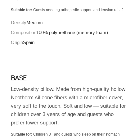
Suitable for:
Guests needing orthopedic support and tension relief
Density
Medium
Composition
100% polyurethane (memory foam)
Origin
Spain
BASE
Low-density pillow. Made from high-quality hollow
Neotherm silicone fibers with a microfiber cover,
very soft to the touch. Soft and low — suitable for
children over 3 years of age and guests who
prefer lower support.
Suitable for:
Children 3+ and guests who sleep on their stomach