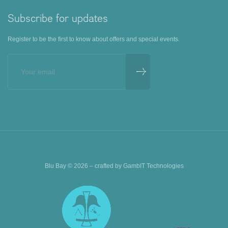
Subscribe for updates
Register to be the first to know about offers and special events.
Blu Bay © 2026 – crafted by
GambIT Technologies
BOOK AN EXPERIENCE