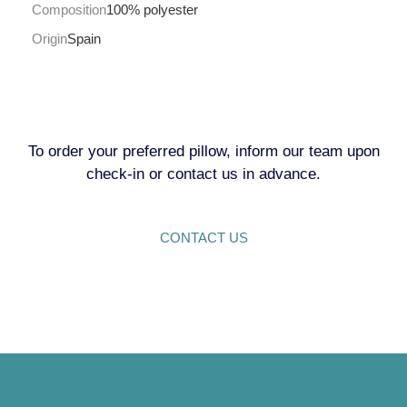
Composition
100% polyester
Origin
Spain
To order your preferred pillow, inform our team upon
check-in or contact us in advance.
CONTACT US