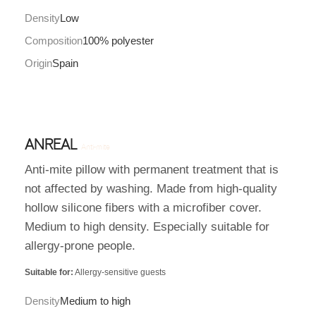
Density
Low
Composition
100% polyester
Origin
Spain
ANREAL
Anti-mite
Anti-mite pillow with permanent treatment that is
not affected by washing. Made from high-quality
hollow silicone fibers with a microfiber cover.
Medium to high density. Especially suitable for
allergy-prone people.
Suitable for:
Allergy-sensitive guests
Density
Medium to high