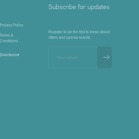
Subscribe for updates
Privacy Policy
Register to be the first to know about
Terms &
offers and special events.
Conditions
▾
Directions