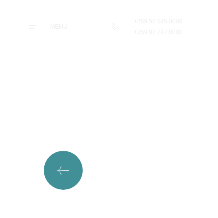
+359 55 045 0000
MENU
+359 87 747 0000
Home
Rooms &
Apartments
Taste
Wellness & Beauty
Pilates & Sport
Parking & Transfers