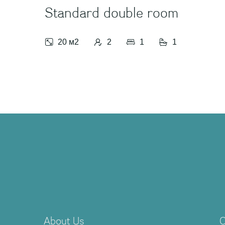
Standard double room
20 м2
2
1
1
About Us
C