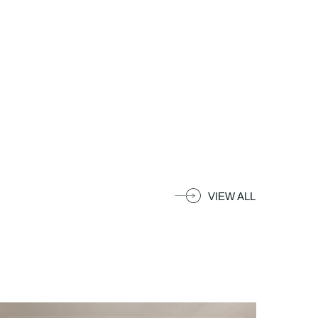
Blu Bay Hotel Sozopol
Location
15 Kraibrezhna St., Sozopol, Bulgaria
Contacts
VIEW ALL
+359 55 045 0000
+359 87 747 0000
reservations@blu-bay.com