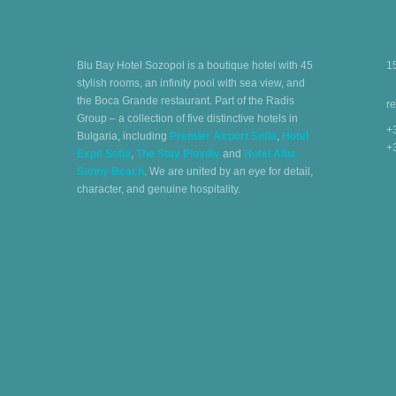
Blu Bay Hotel Sozopol is a boutique hotel with 45
1
stylish rooms, an infinity pool with sea view, and
the Boca Grande restaurant. Part of the Radis
r
Group – a collection of five distinctive hotels in
+
Bulgaria, including
Premier Airport Sofia
,
Hotel
+
Expo Sofia
,
The Stay Plovdiv
and
Hotel Alba
Sunny Beach
. We are united by an eye for detail,
character, and genuine hospitality.