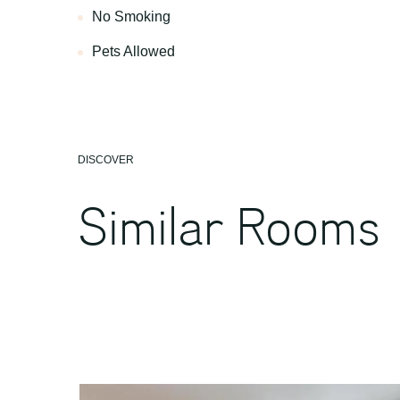
No Smoking
Pets Allowed
DISCOVER
Similar Rooms