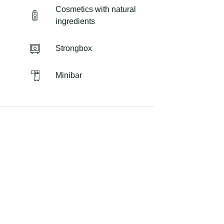
Cosmetics with natural
ingredients
Strongbox
Minibar