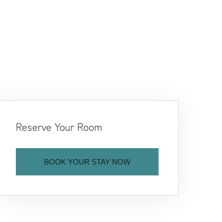
Reserve Your Room
BOOK YOUR STAY NOW