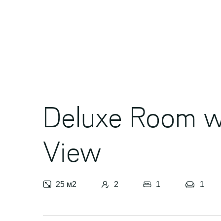
Awards
Contacts
Activities
Deluxe Room w
View
25 м2
2
1
1