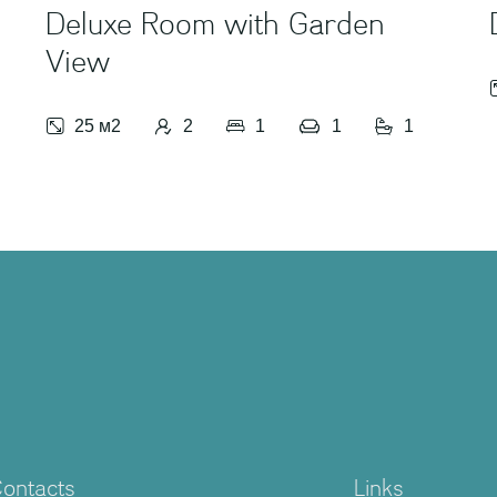
Deluxe Room with Garden
View
25 м2
2
1
1
1
ontacts
Links