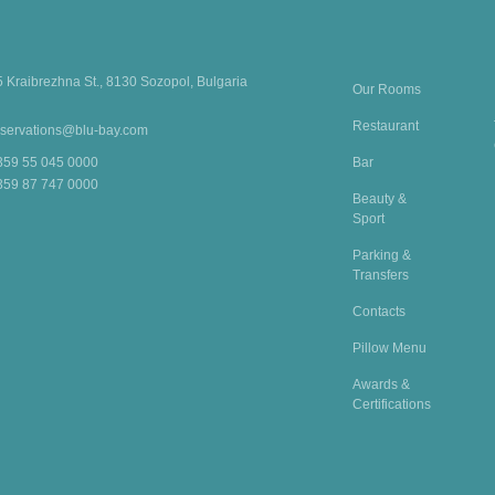
5 Kraibrezhna St., 8130 Sozopol, Bulgaria
Our Rooms
Restaurant
eservations@blu-bay.com
Bar
359 55 045 0000
359 87 747 0000
Beauty &
Sport
Parking &
Transfers
Contacts
Pillow Menu
Awards &
Certifications