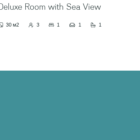
Deluxe Room with Sea View
Stud
30 м2
3
1
1
1
50 