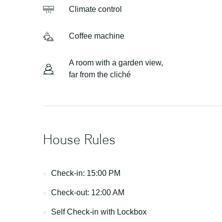
Сlimate control
Сoffee machine
A room with a garden view,
far from the cliché
House Rules
Check-in: 15:00 PM
Check-out: 12:00 AM
Self Check-in with Lockbox