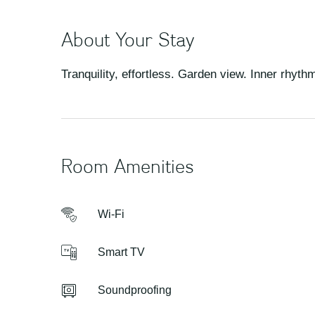
About Your Stay
Tranquility, effortless. Garden view. Inner rhyth
Room Amenities
Wi-Fi
Smart TV
Soundproofing