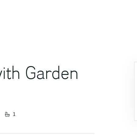
ith Garden
1