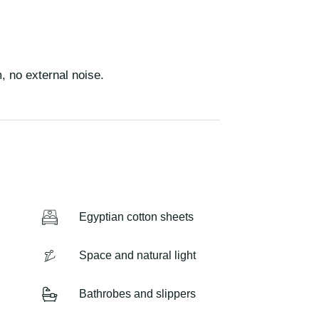
m, no external noise.
Egyptian cotton sheets
Space and natural light
Bathrobes and slippers